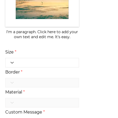
I'm a paragraph. Click here to add your
own text and edit me. It's easy.
Size
Border
Material
Custom Message