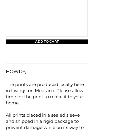
ADD TO CART
HOWDY,
The prints are produced locally here
in Livingston Montana. Please allow
time for the print to make it to your
home.
All prints placed in a sealed sleeve
and shipped in a rigid package to
prevent damage while on its way to