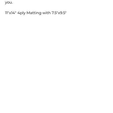
you.
11"x14" 4ply Matting with 7.5"x9.5"
window cut ONLY available for 8"x10"
prints. 11"x14" Backing will be
provided for both 8"x10" and 11"x14"
prints if selected. Matting and
Backing not available for 16"x20" or
8"x20".
Feel free to add any special requests
in the comment section with your
order and I'm sure we can find a way
to make it happen.
Cheers,
Clay