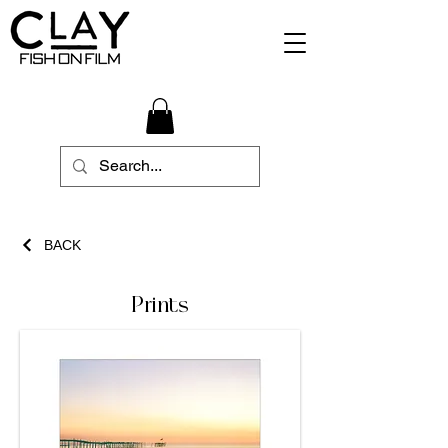
BACK
Prints