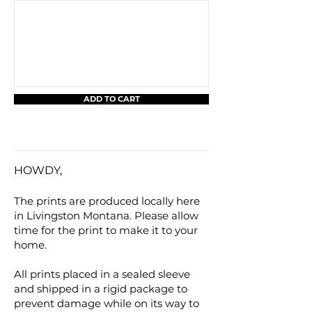
ADD TO CART
HOWDY,
The prints are produced locally here
in Livingston Montana. Please allow
time for the print to make it to your
home.
All prints placed in a sealed sleeve
and shipped in a rigid package to
prevent damage while on its way to