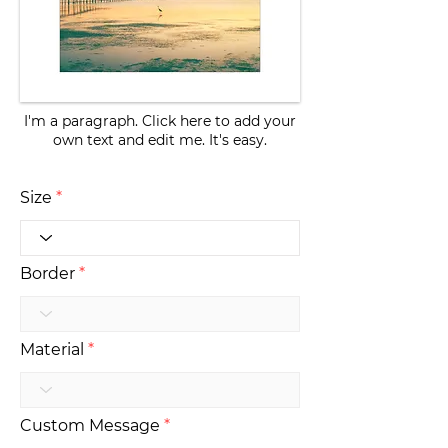
I'm a paragraph. Click here to add your
own text and edit me. It's easy.
Size
Border
Material
Custom Message