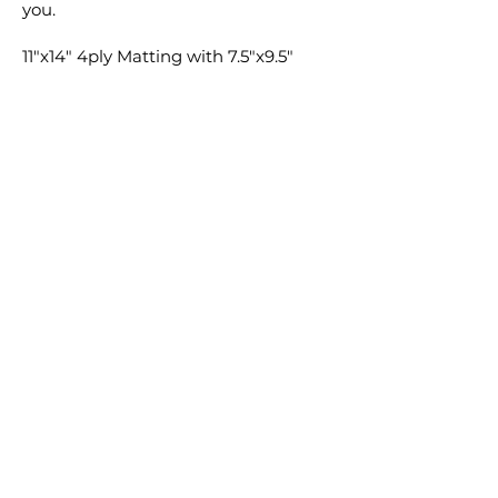
you.
11"x14" 4ply Matting with 7.5"x9.5"
window cut ONLY available for 8"x10"
prints. 11"x14" Backing will be
provided for both 8"x10" and 11"x14"
prints if selected. Matting and
Backing not available for 16"x20" or
8"x20".
Feel free to add any special requests
in the comment section with your
order and I'm sure we can find a way
to make it happen.
Cheers,
Clay