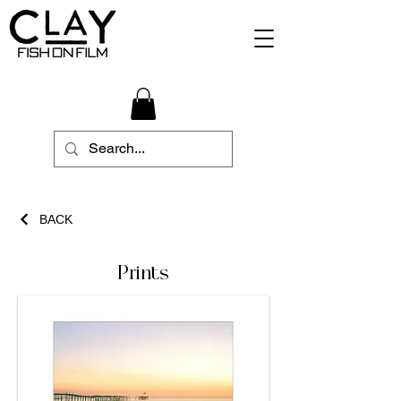
BACK
Prints