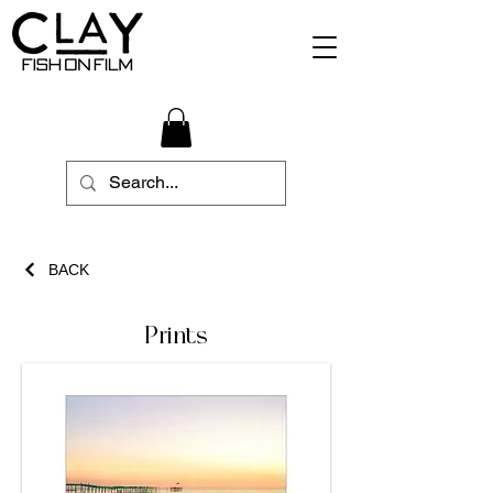
BACK
Prints