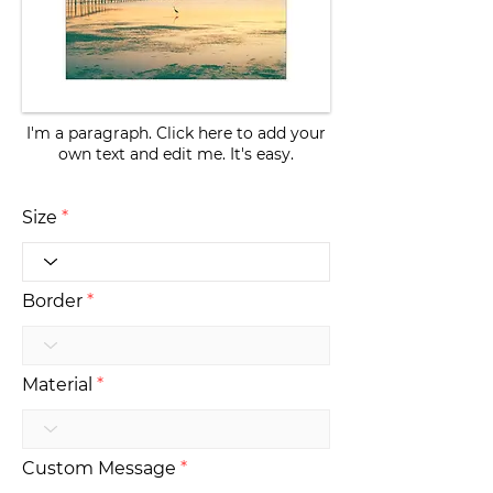
I'm a paragraph. Click here to add your
own text and edit me. It's easy.
Size
Border
Material
Custom Message