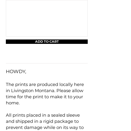
ADD TO CART
HOWDY,
The prints are produced locally here
in Livingston Montana. Please allow
time for the print to make it to your
home.
All prints placed in a sealed sleeve
and shipped in a rigid package to
prevent damage while on its way to