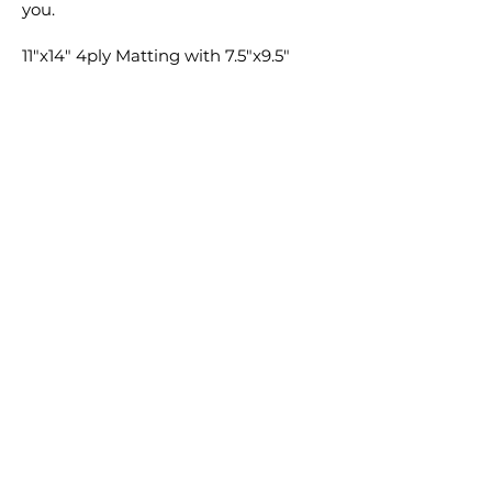
you.
11"x14" 4ply Matting with 7.5"x9.5"
window cut ONLY available for 8"x10"
prints. 11"x14" Backing will be
provided for both 8"x10" and 11"x14"
prints if selected. Matting and
Backing not available for 16"x20" or
8"x20".
Feel free to add any special requests
in the comment section with your
order and I'm sure we can find a way
to make it happen.
Cheers,
Clay