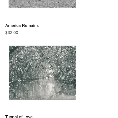
America Remains
Price
$32.00
Tunnel of Love