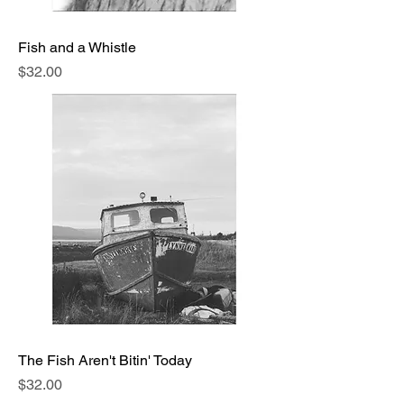
Fish and a Whistle
Price
$32.00
The Fish Aren't Bitin' Today
Price
$32.00