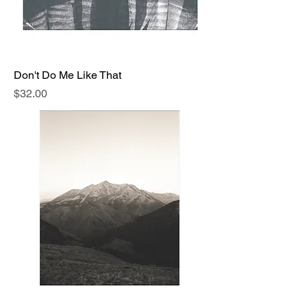
Don't Do Me Like That
Price
$32.00