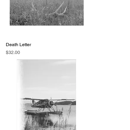
Death Letter
Price
$32.00