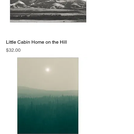
Little Cabin Home on the Hill
Price
$32.00