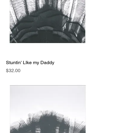
Stuntin' LIke my Daddy
Price
$32.00