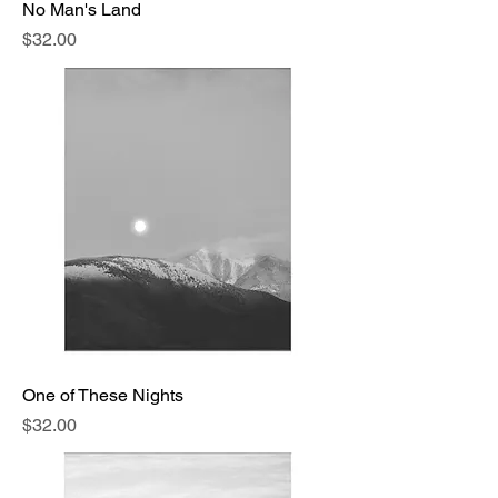
No Man's Land
Price
$32.00
One of These Nights
Price
$32.00