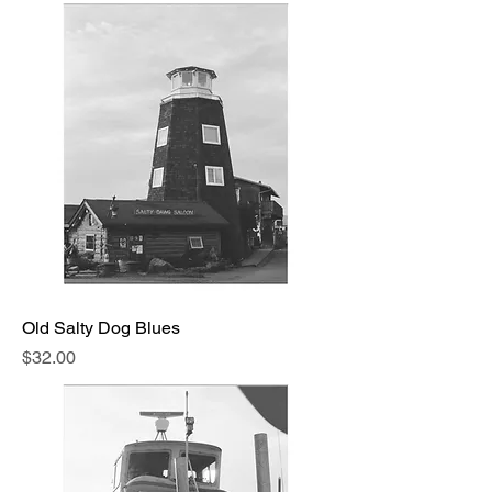
Old Salty Dog Blues
Price
$32.00