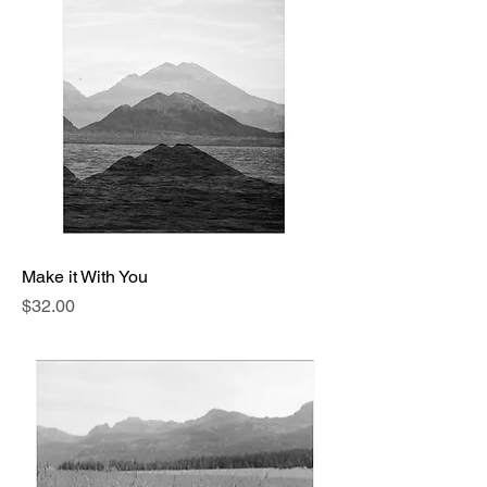
Make it With You
Price
$32.00