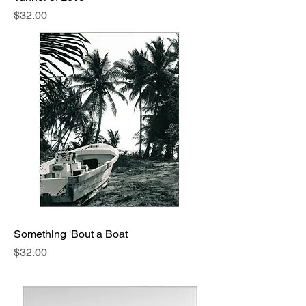
Price
$32.00
Something 'Bout a Boat
Price
$32.00