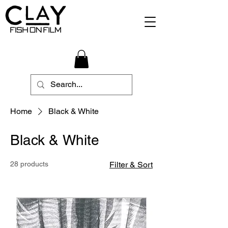
Home
Black & White
Black & White
28 products
Filter & Sort