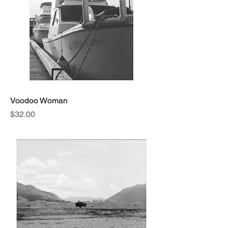
Voodoo Woman
Price
$32.00