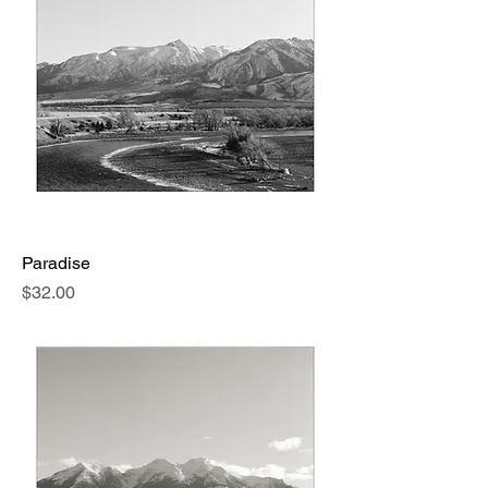
Paradise
Price
$32.00