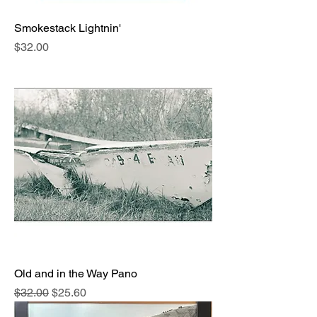
Smokestack Lightnin'
Price
$32.00
Old and in the Way Pano
Regular Price
Sale Price
$32.00
$25.60